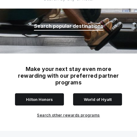
Search popular destinations
Make your next stay even more
rewarding with our preferred partner
programs
Hilton Honors
World of Hyatt
Search other rewards programs