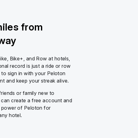
miles from
away
ike, Bike+, and Row at hotels,
al record is just a ride or row
 to sign in with your Peloton
 and keep your streak alive.
friends or family new to
can create a free account and
 power of Peloton for
any hotel.