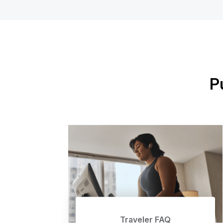
P
Traveler FAQ
Traveler FAQ