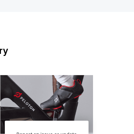
ry
Report an issue or update