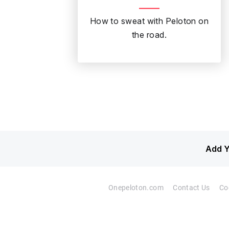
How to sweat with Peloton on
the road.
Add Y
Onepeloton.com
Contact Us
Co