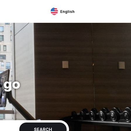
English
 go
SEARCH