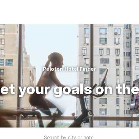
Peloton Hotel Finder
et your goals on the