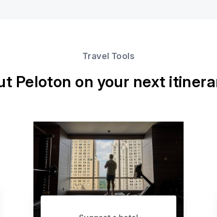
Travel Tools
ut Peloton on your next itinera
Suggest a hotel