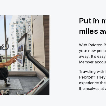
Put in 
miles 
With Peloton B
your new person
away. It’s easy
Member account
Traveling with 
Peloton? They 
experience the
themselves at 