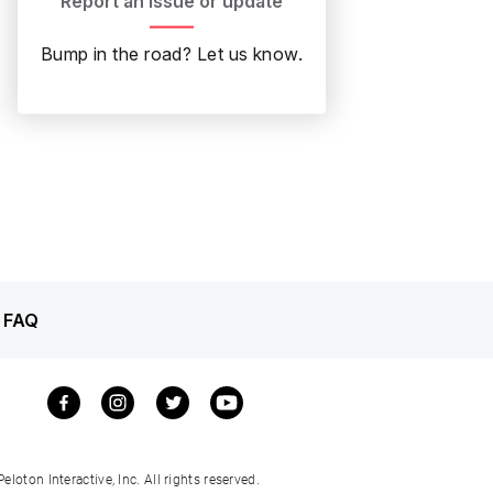
Report an issue or update
Bump in the road? Let us know.
 FAQ
loton Interactive, Inc. All rights reserved.