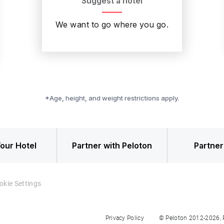
Suggest a hotel
We want to go where you go.
*Age, height, and weight restrictions apply.
our Hotel
Partner with Peloton
Partner
okie Settings
Privacy Policy
© Peloton 2012-2026, Pe