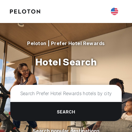
Peloton | Prefer Hotel Rewards
Hotel Search
SEARCH
Search popular destinations