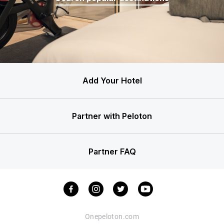
Add Your Hotel
Partner with Peloton
Partner FAQ
Onepeloton.com