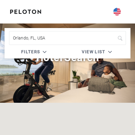
FILTERS
VIEW LIST
Hotel Search