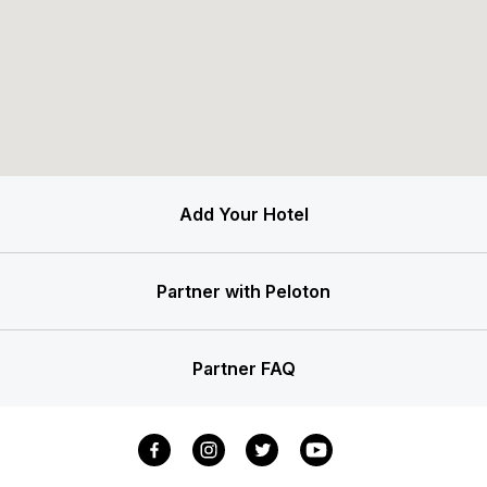
Add Your Hotel
Partner with Peloton
Partner FAQ