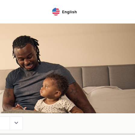
English