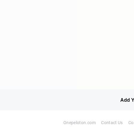
Add Y
Onepeloton.com
Contact Us
Co