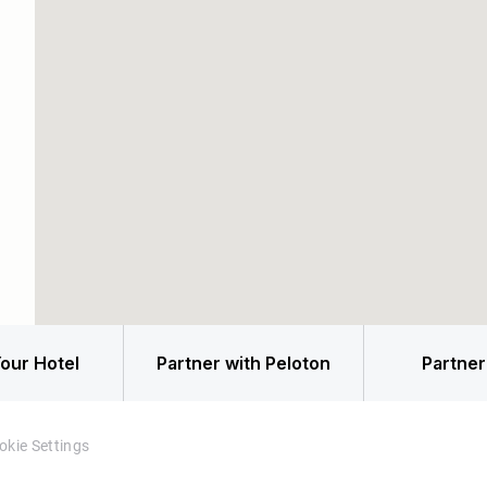
our Hotel
Partner with Peloton
Partner
okie Settings