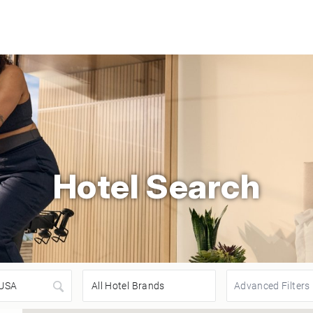
Hotel Search
Advanced Filters