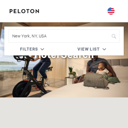
FILTERS
VIEW LIST
Hotel Search