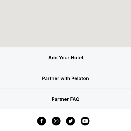
Add Your Hotel
Partner with Peloton
Partner FAQ