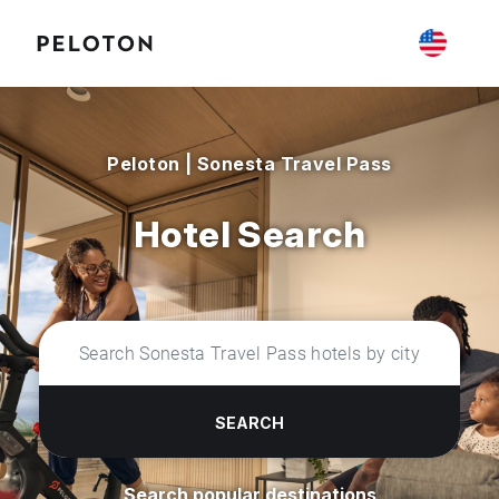
Peloton | Sonesta Travel Pass
Hotel Search
SEARCH
Search popular destinations