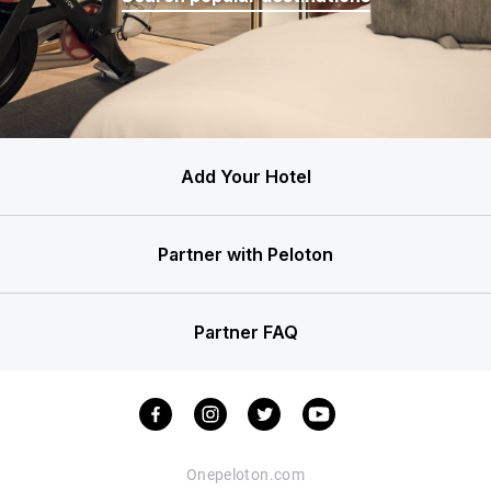
Add Your Hotel
Partner with Peloton
Partner FAQ
Onepeloton.com