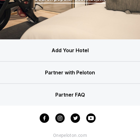
Add Your Hotel
Partner with Peloton
Partner FAQ
Onepeloton.com