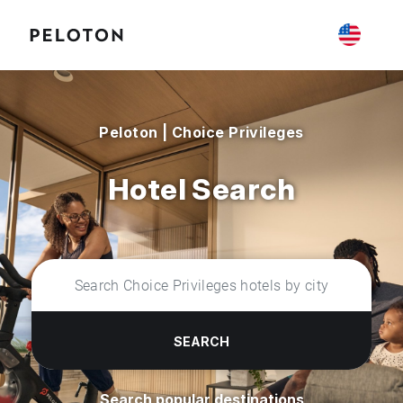
Peloton | Choice Privileges
Hotel Search
SEARCH
Search popular destinations