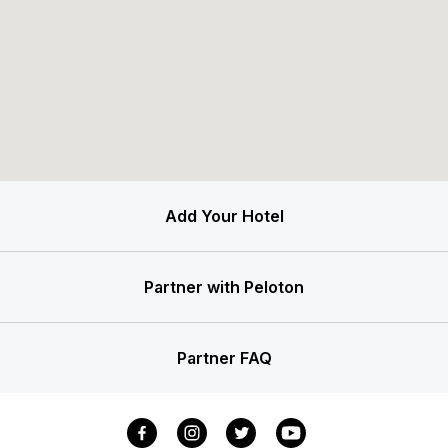
Add Your Hotel
Partner with Peloton
Partner FAQ