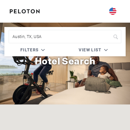
Peloton | Radisson Rewards
FILTERS
VIEW LIST
Hotel Search