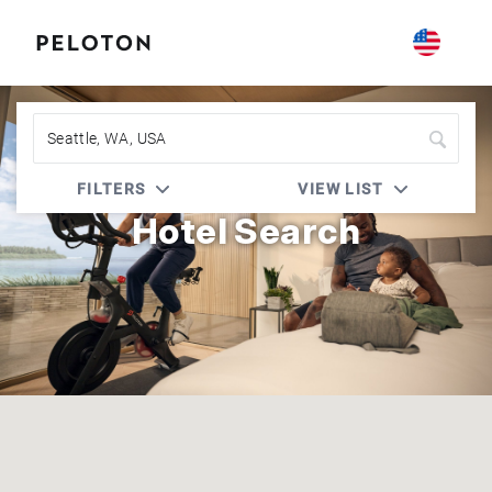
Peloton | Prefer Hotel Rewards
FILTERS
VIEW LIST
Hotel Search