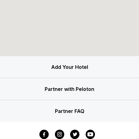
Add Your Hotel
Partner with Peloton
Partner FAQ