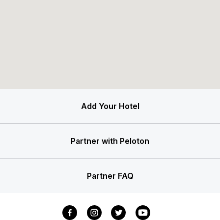
Add Your Hotel
Partner with Peloton
Partner FAQ