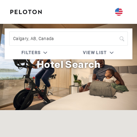
Peloton | Prefer Hotel Rewards
FILTERS
VIEW LIST
Hotel Search