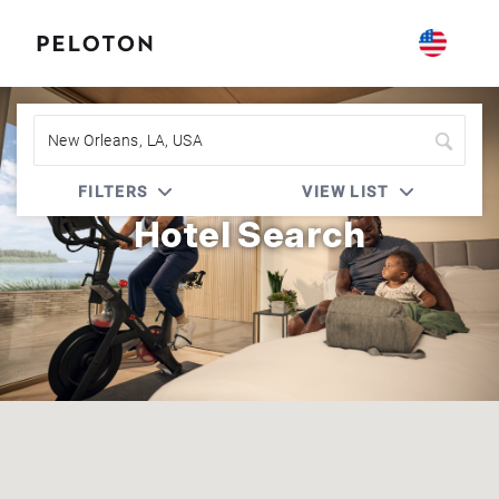
Peloton | Marriott Bonvoy
FILTERS
VIEW LIST
Hotel Search