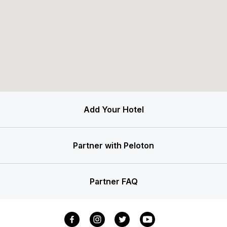
Add Your Hotel
Partner with Peloton
Partner FAQ