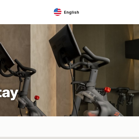
English
tay