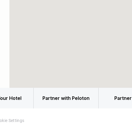
our Hotel
Partner with Peloton
Partner
okie Settings