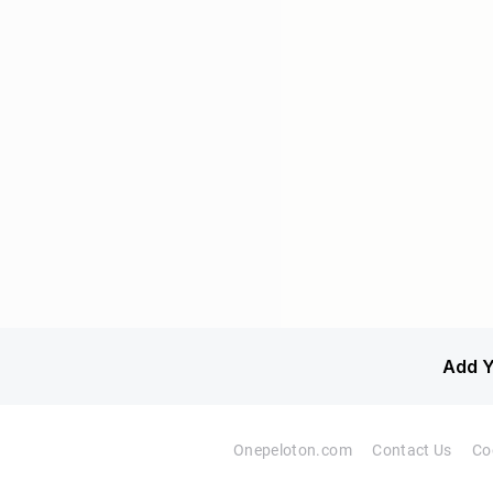
Add Y
Onepeloton.com
Contact Us
Co