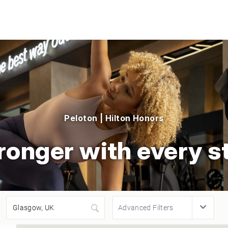
Peloton | Hilton Honors
ronger with every s
Advanced Filters