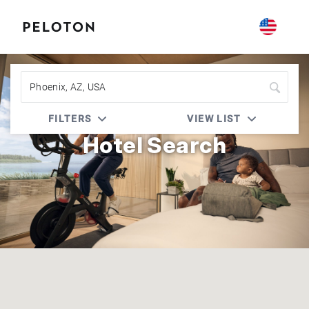
Peloton | Four Seasons
FILTERS
VIEW LIST
Hotel Search