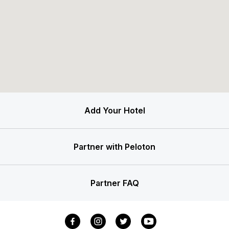
Add Your Hotel
Partner with Peloton
Partner FAQ