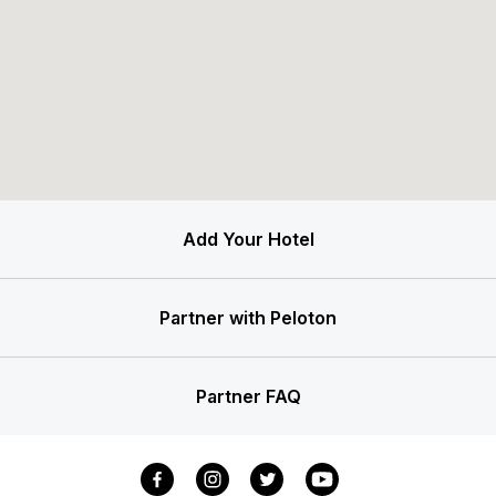
Add Your Hotel
Partner with Peloton
Partner FAQ