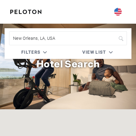
Peloton | Four Seasons
FILTERS
VIEW LIST
Hotel Search