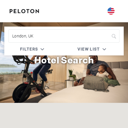
Peloton | Four Seasons
FILTERS
VIEW LIST
Hotel Search