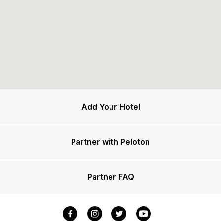
Add Your Hotel
Partner with Peloton
Partner FAQ