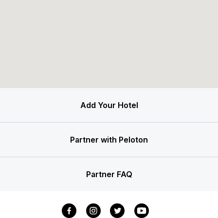
Add Your Hotel
Partner with Peloton
Partner FAQ