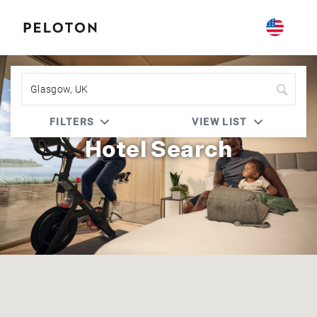
Peloton | Choice Privileges
FILTERS
VIEW LIST
Hotel Search