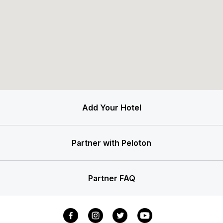
Add Your Hotel
Partner with Peloton
Partner FAQ