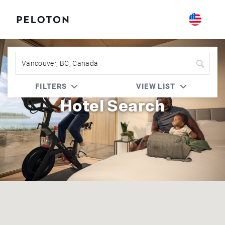
Peloton | Best Western Rewards
FILTERS
VIEW LIST
Hotel Search