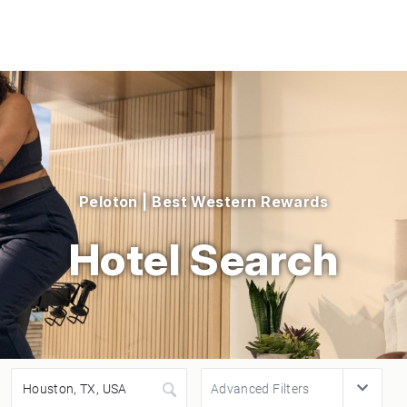
Peloton | Best Western Rewards
Hotel Search
Advanced Filters