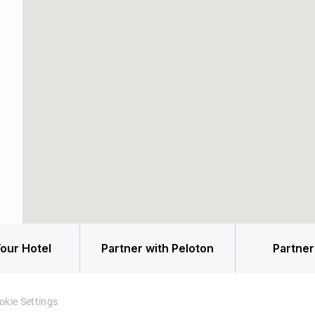
our Hotel
Partner with Peloton
Partner
okie Settings