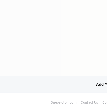
Add Y
Onepeloton.com
Contact Us
Co