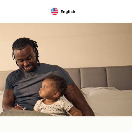
English