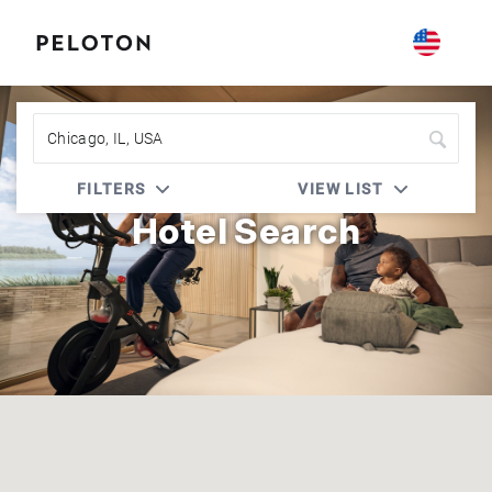
Peloton | Accor Live Limitless (ALL)
FILTERS
VIEW LIST
Hotel Search