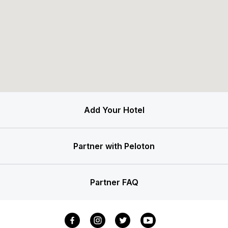
Add Your Hotel
Partner with Peloton
Partner FAQ