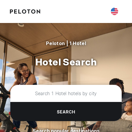
Peloton | 1 Hotel
Hotel Search
SEARCH
Search popular destinations