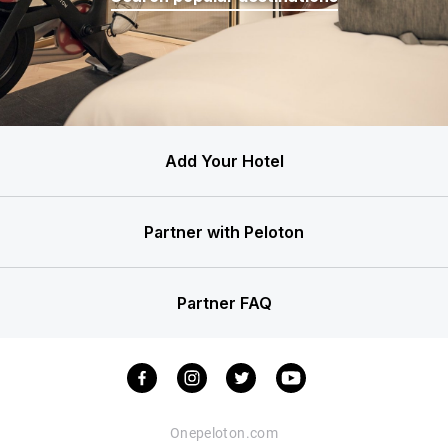
Add Your Hotel
Partner with Peloton
Partner FAQ
Onepeloton.com