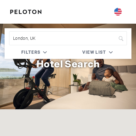
Peloton | IHG One Rewards
FILTERS
VIEW LIST
Hotel Search