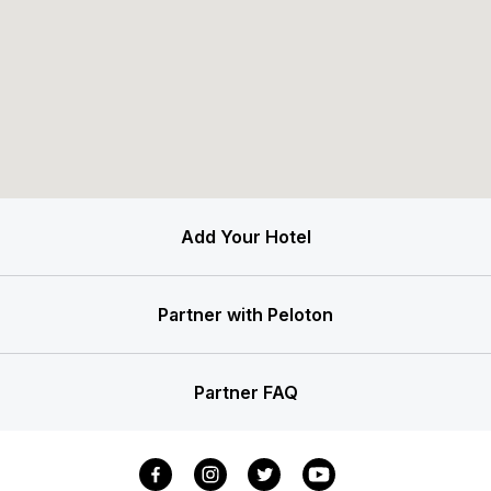
Add Your Hotel
Partner with Peloton
Partner FAQ