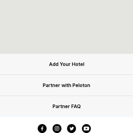
Add Your Hotel
Partner with Peloton
Partner FAQ