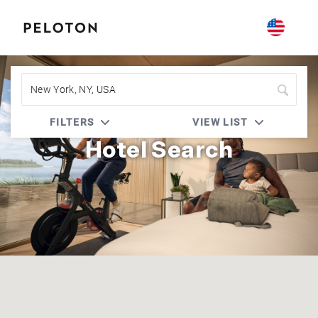
Peloton | Accor Live Limitless (ALL)
FILTERS
VIEW LIST
Hotel Search